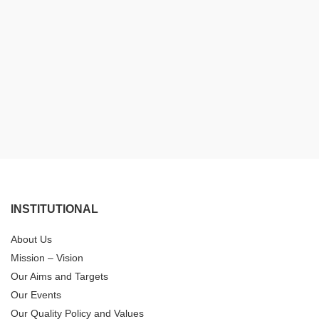
INSTITUTIONAL
About Us
Mission – Vision
Our Aims and Targets
Our Events
Our Quality Policy and Values