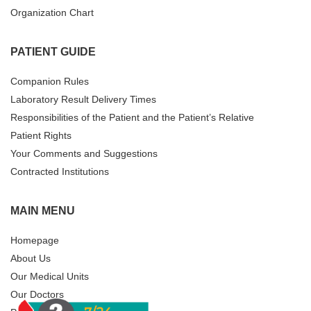
Organization Chart
PATIENT GUIDE
Companion Rules
Laboratory Result Delivery Times
Responsibilities of the Patient and the Patient’s Relative
Patient Rights
Your Comments and Suggestions
Contracted Institutions
MAIN MENU
Homepage
About Us
Our Medical Units
Our Doctors