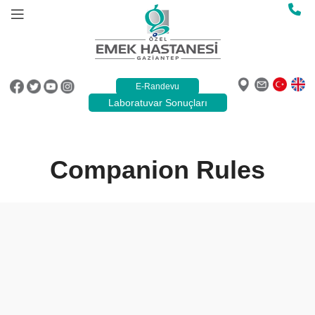
E-Randevu
Laboratuvar Sonuçları
Companion Rules